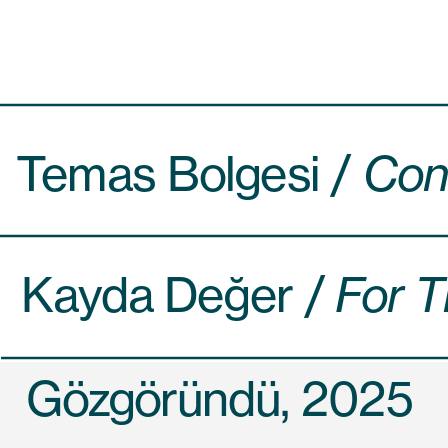
Temas Bolgesi / 
Cont
Kayda Değer /
 For T
Gözgöründü, 2025