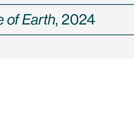
 of Earth
, 2024
ruits give wild seeds t