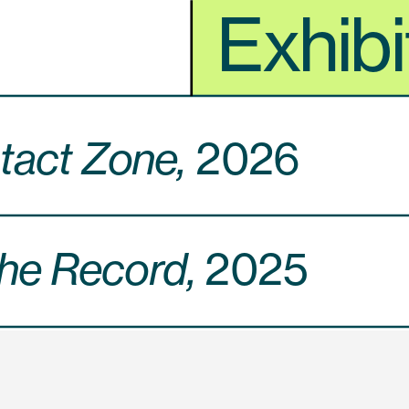
Exhibi
act Zone, 
2026
he Record, 
2025