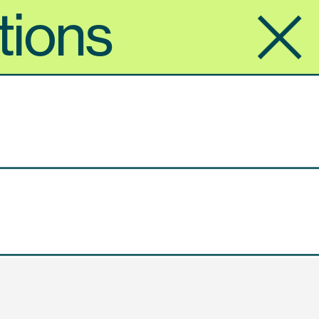
tions